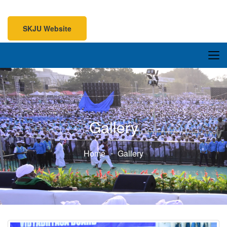
SKJU Website
SKJU Website
Gallery
Home
Gallery