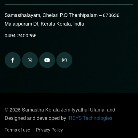
Samasthalayam, Chelari P.O Thenhipalam – 673636
Malappuram Dt, Kerala Kerala, India
0494-2400256
© 2026 Samastha Kerala Jem-iyyathul Ulama. and
Designed and developed by
IRSYS Technologies
Terms of use
Privacy Policy