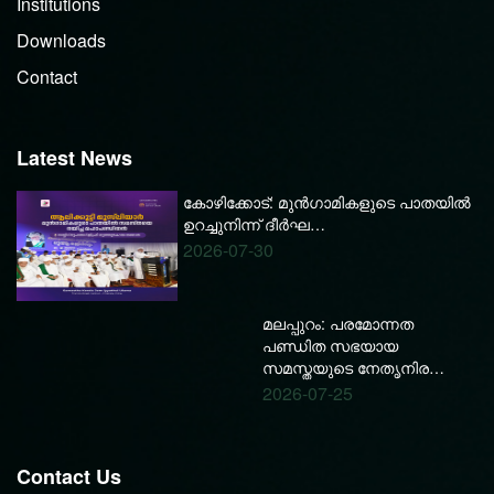
Institutions
Downloads
Contact
Latest News
കോഴിക്കോട്: മുൻഗാമികളുടെ പാതയിൽ
ഉറച്ചുനിന്ന് ദീർഘ…
2026-07-30
മലപ്പുറം: പരമോന്നത
പണ്ഡിത സഭയായ
സമസ്തയുടെ നേതൃനിര…
2026-07-25
Contact Us