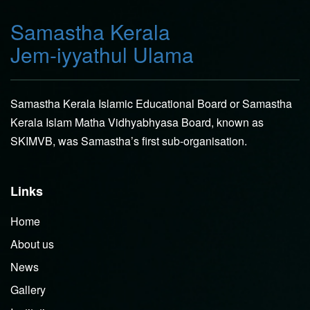
Samastha Kerala
Jem-iyyathul Ulama
Samastha Kerala Islamic Educational Board or Samastha
Kerala Islam Matha Vidhyabhyasa Board, known as
SKIMVB, was Samastha’s first sub-organisation.
Links
Home
About us
News
Gallery