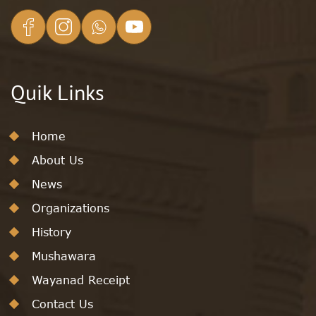
Quik Links
Home
About Us
News
Organizations
History
Mushawara
Wayanad Receipt
Contact Us