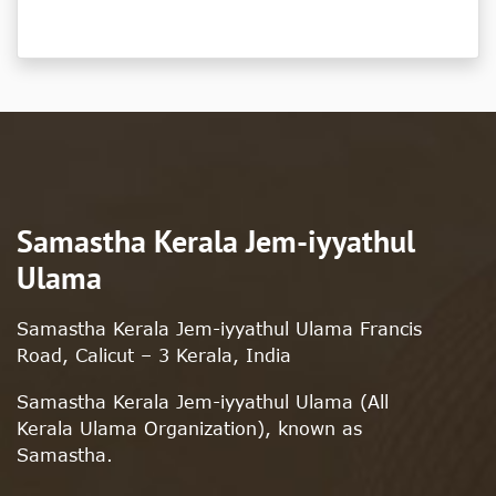
Samastha Kerala Jem-iyyathul
Ulama
Samastha Kerala Jem-iyyathul Ulama Francis
Road, Calicut – 3 Kerala, India
Samastha Kerala Jem-iyyathul Ulama (All
Kerala Ulama Organization), known as
Samastha.