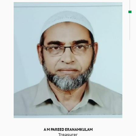
A M PAREED ERANAMKULAM
Treasurer