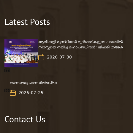
Latest Posts
ആലിക്കുട്ടി മുസ്‌ലിയാർ മുൻഗാമികളുടെ പാതയിൽ
സമസ്തയെ നയിച്ച മഹാപണ്ഡിതൻ: ജിഫ്‌രി തങ്ങൾ
2026-07-30
അണഞ്ഞു പാണ്ഡിത്യപ്രഭ
2026-07-25
Contact Us