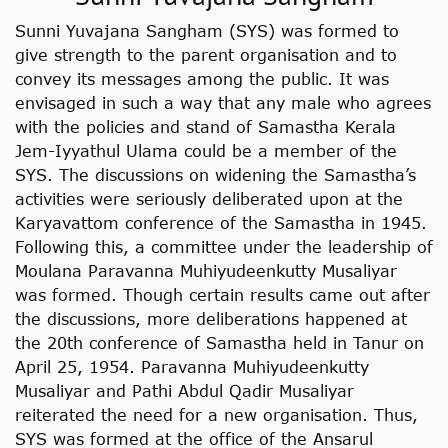
Sunni Yuvajana Sangham (SYS) was formed to
give strength to the parent organisation and to
convey its messages among the public. It was
envisaged in such a way that any male who agrees
with the policies and stand of Samastha Kerala
Jem-Iyyathul Ulama could be a member of the
SYS. The discussions on widening the Samastha’s
activities were seriously deliberated upon at the
Karyavattom conference of the Samastha in 1945.
Following this, a committee under the leadership of
Moulana Paravanna Muhiyudeenkutty Musaliyar
was formed. Though certain results came out after
the discussions, more deliberations happened at
the 20th conference of Samastha held in Tanur on
April 25, 1954. Paravanna Muhiyudeenkutty
Musaliyar and Pathi Abdul Qadir Musaliyar
reiterated the need for a new organisation. Thus,
SYS was formed at the office of the Ansarul