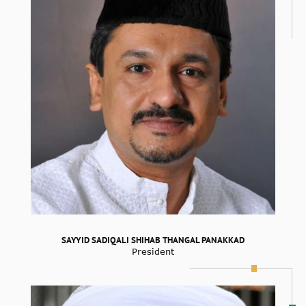
SAYYID SADIQALI SHIHAB THANGAL PANAKKAD
President