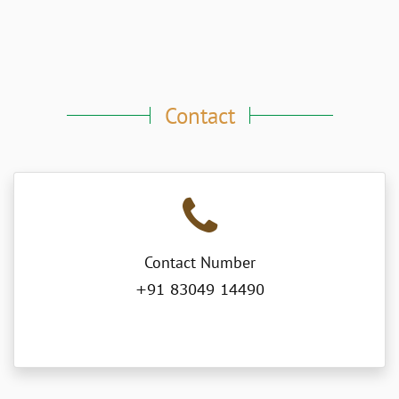
Contact
Contact Number
+91 83049 14490