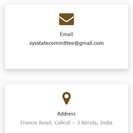
Email
sysstatecommittee@gmail.com
Address
Francis Road, Calicut – 3 Kerala, India