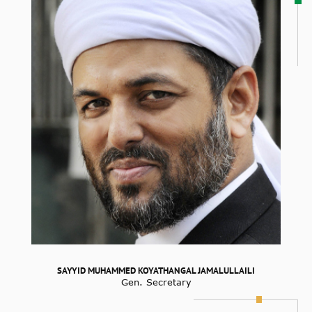
SAYYID MUHAMMED KOYATHANGAL JAMALULLAILI
Gen. Secretary