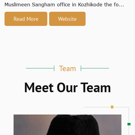
Muslimeen Sangham office in Kozhikode the fo...
Read More
Website
Team
Meet Our Team