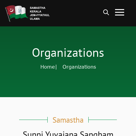
Organizations
Home
| Organizations
Samastha
Sunni Yuvajana Sangham